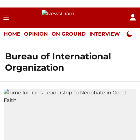
--
HOME
OPINION
ON GROUND
INTERVIEW
Neta P
Bureau of International
Organization