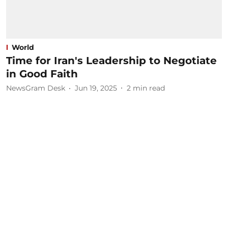
World
Time for Iran's Leadership to Negotiate
in Good Faith
NewsGram Desk
Jun 19, 2025
2
min read