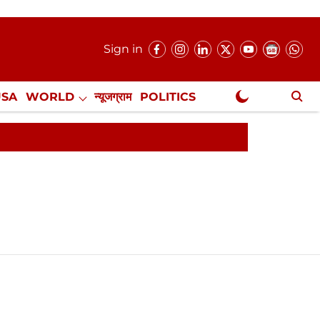
Sign in
USA
WORLD
न्यूजग्राम
POLITICS
.
NewsGram Exclusive