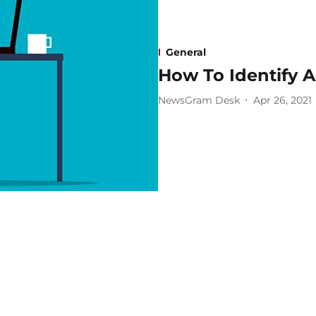
General
How To Identify 
NewsGram Desk
Apr 26, 2021