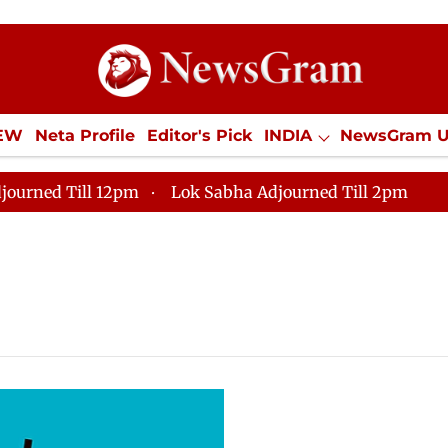
IEW
Neta Profile
Editor's Pick
INDIA
NewsGram 
YLE
ECONOMY
SPORTS
Jobs / Internships
Misc
journed Till 12pm
Lok Sabha Adjourned Till 2pm