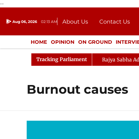
--
About Us
Contact Us
Aug 06, 2026
02:13 AM
Journalism Courses
Donation
Press Kit
HOME
OPINION
ON GROUND
INTERV
ENTERTAINMENT
CULTURE
LIFEST
Tracking Parliament
Rajya Sabha Ad
Burnout causes