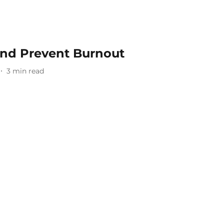
And Prevent Burnout
3
min read