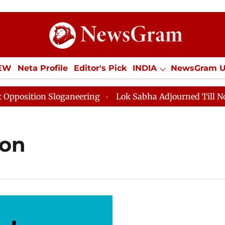
IEW
Neta Profile
Editor's Pick
INDIA
NewsGram 
YLE
ECONOMY
SPORTS
Jobs / Internships
Misc
sition Sloganeering
Lok Sabha Adjourned Till Noon a
ion