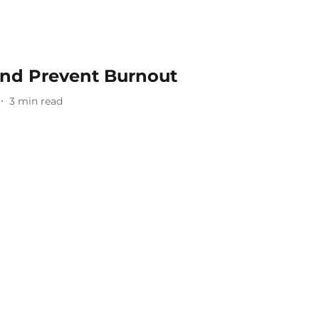
And Prevent Burnout
3
min read