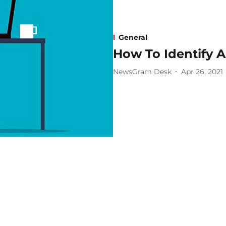
General
How To Identify 
NewsGram Desk
Apr 26, 2021