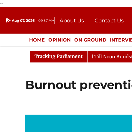
--
About Us
Contact Us
Aug 07, 2026
09:57 AM
Journalism Courses
Donation
Press Kit
HOME
OPINION
ON GROUND
INTERV
ENTERTAINMENT
CULTURE
LIFEST
Tracking Parliament
l, 2026
Rajya Sabha Adjourned Till Noon Amidst Oppo
Burnout prevent