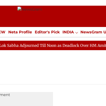
IEW
Neta Profile
Editor's Pick
INDIA
NewsGram 
YLE
ECONOMY
SPORTS
Jobs / Internships
Misc
abha Adjourned Till Noon as Deadlock Over HM Amit Shah