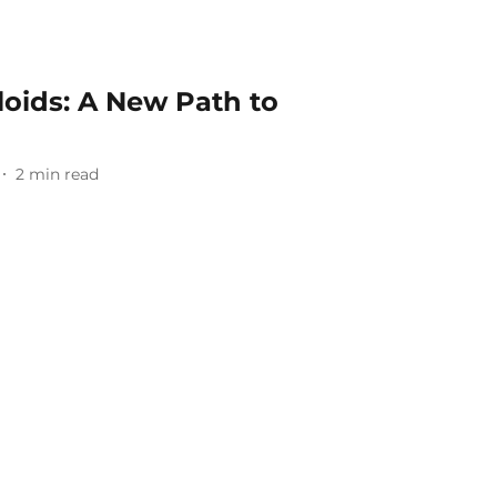
loids: A New Path to
2
min read