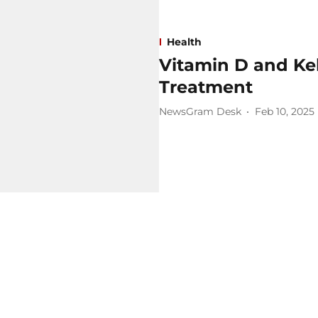
Health
Vitamin D and Ke
Treatment
NewsGram Desk
Feb 10, 2025