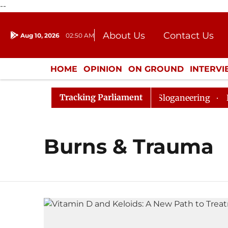
--
About Us
Contact Us
Aug 10, 2026
02:50 AM
Journalism Courses
Donation
Press Kit
HOME
OPINION
ON GROUND
INTERV
ENTERTAINMENT
CULTURE
LIFEST
Tracking Parliament
rned Till Noon Amidst Opposition Sloganeering
Lok S
Burns & Trauma