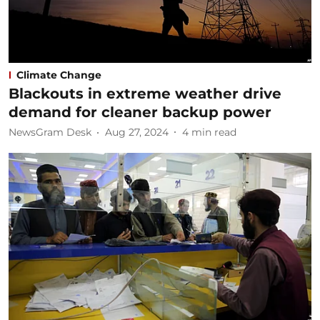
Climate Change
Blackouts in extreme weather drive
demand for cleaner backup power
NewsGram Desk
Aug 27, 2024
4
min read