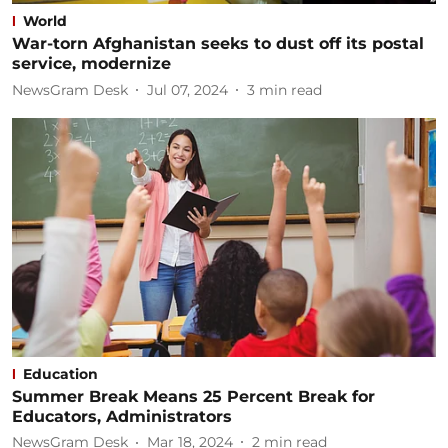
World
War-torn Afghanistan seeks to dust off its postal
service, modernize
NewsGram Desk
Jul 07, 2024
3
min read
Education
Summer Break Means 25 Percent Break for
Educators, Administrators
NewsGram Desk
Mar 18, 2024
2
min read