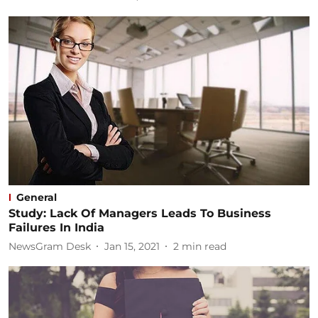
General
Study: Lack Of Managers Leads To Business
Failures In India
NewsGram Desk
Jan 15, 2021
2
min read