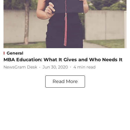
General
MBA Education: What It Gives and Who Needs It
NewsGram Desk
Jun 30, 2020
4
min read
Read More