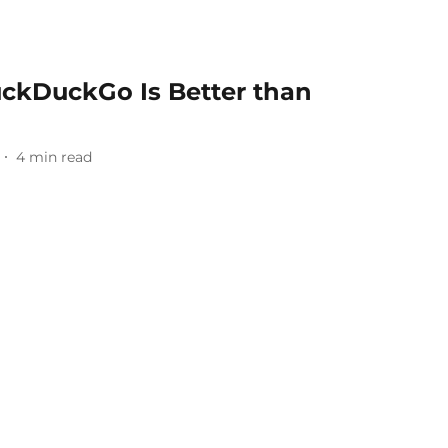
ckDuckGo Is Better than
4
min read