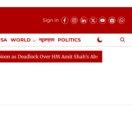
Sign in
USA
WORLD
न्यूजग्राम
POLITICS
.
NewsGram Exclusive
 as Deadlock Over HM Amit Shah's Absence Continues