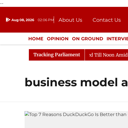
--
About Us
Contact Us
Aug 08, 2026
02:06 PM
Journalism Courses
Donation
Press Kit
HOME
OPINION
ON GROUND
INTERV
ENTERTAINMENT
CULTURE
LIFEST
Tracking Parliament
ill, 2026
Rajya Sabha Adjourned Till Noon Amidst Op
business model a