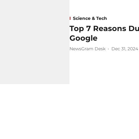
Science & Tech
Top 7 Reasons Du
Google
NewsGram Desk
Dec 31, 2024