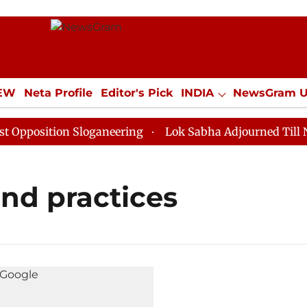
IEW
Neta Profile
Editor's Pick
INDIA
NewsGram 
YLE
ECONOMY
SPORTS
Jobs / Internships
Misc
position Sloganeering
Lok Sabha Adjourned Till Noon
nd practices