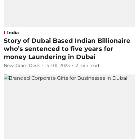
India
Story of Dubai Based Indian Billionaire
who’s sentenced to five years for
money Laundering in Dubai
NewsGram Desk
Jul 01, 2025
2
min read