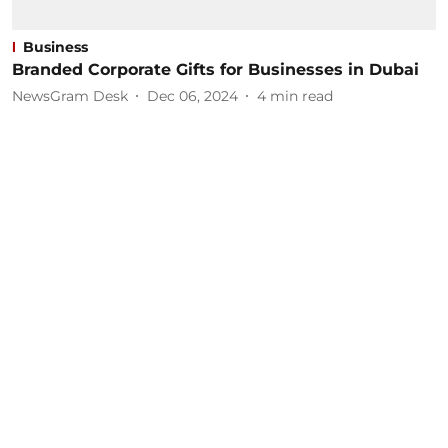
Business
Branded Corporate Gifts for Businesses in Dubai
NewsGram Desk
Dec 06, 2024
4
min read