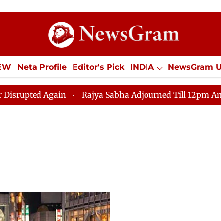
IEW
Neta Profile
Editor's Pick
INDIA
NewsGram 
YLE
ECONOMY
SPORTS
Jobs / Internships
Misc
ted Again
Rajya Sabha Adjourned Till 12pm Amidst Op