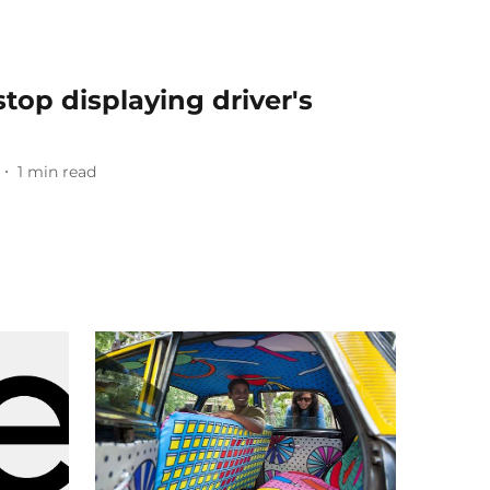
top displaying driver's
1
min read