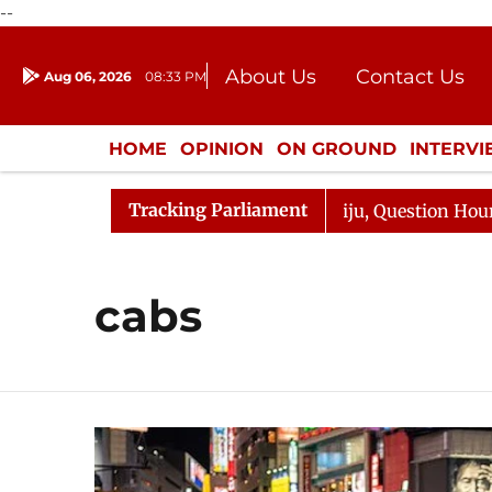
--
About Us
Contact Us
Aug 06, 2026
08:33 PM
Journalism Courses
Donation
Press Kit
HOME
OPINION
ON GROUND
INTERV
ENTERTAINMENT
CULTURE
LIFEST
Tracking Parliament
un Kharge Responds to Kiren Rijiju, Question Hour Disrup
cabs