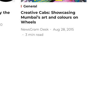
General
y the
Creative Cabs: Showcasing
Mumbai’s art and colours on
Wheels
20
NewsGram Desk
Aug 28, 2015
3
min read