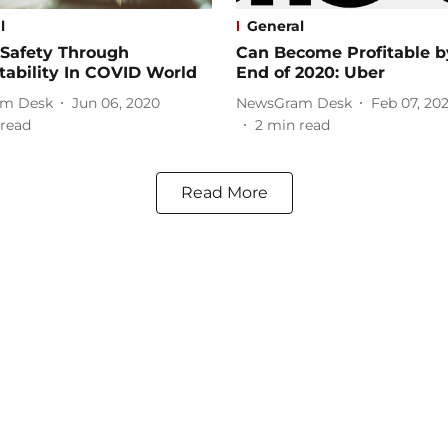
l
General
 Safety Through
Can Become Profitable b
ability In COVID World
End of 2020: Uber
m Desk
Jun 06, 2020
NewsGram Desk
Feb 07, 20
read
2
min read
Read More