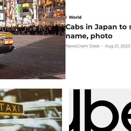
World
Cabs in Japan to s
name, photo
NewsGram Desk
Aug 21, 2023