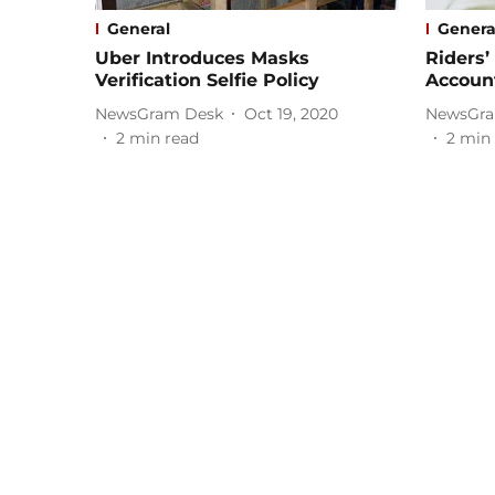
General
Genera
Uber Introduces Masks
Riders’
Verification Selfie Policy
Account
NewsGram Desk
Oct 19, 2020
NewsGra
2
min read
2
min 