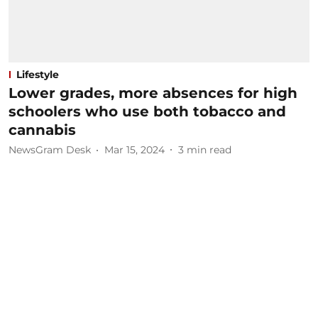
Lifestyle
Lower grades, more absences for high
schoolers who use both tobacco and
cannabis
NewsGram Desk
Mar 15, 2024
3
min read