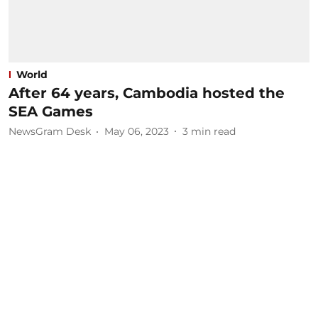
World
After 64 years, Cambodia hosted the
SEA Games
NewsGram Desk
May 06, 2023
3
min read