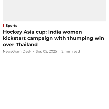
Sports
Hockey Asia cup: India women
kickstart campaign with thumping win
over Thailand
NewsGram Desk
Sep 05, 2025
2
min read