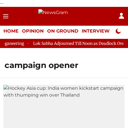
--
HOME
OPINION
ON GROUND
INTERVIEW
Neta P
ganeering
Lok Sabha Adjourned Till Noon as Deadlock Over HM
campaign opener