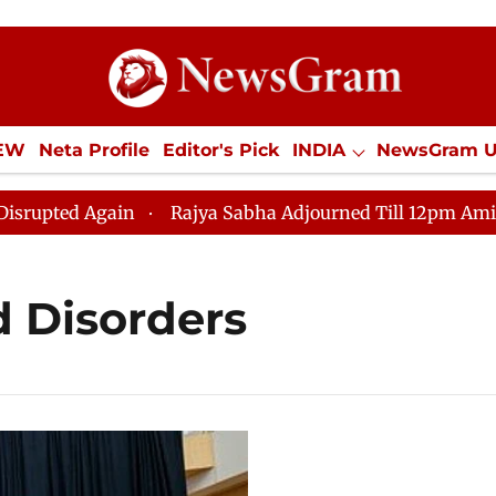
IEW
Neta Profile
Editor's Pick
INDIA
NewsGram 
YLE
ECONOMY
SPORTS
Jobs / Internships
Misc
ted Again
Rajya Sabha Adjourned Till 12pm Amidst Opp
 Disorders