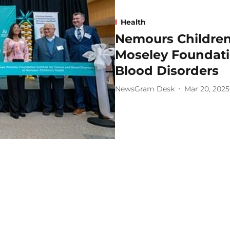
Health
Nemours Children
Moseley Foundatio
Blood Disorders
NewsGram Desk
Mar 20, 2025