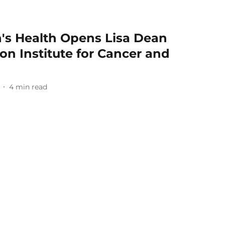
's Health Opens Lisa Dean
n Institute for Cancer and
4
min read