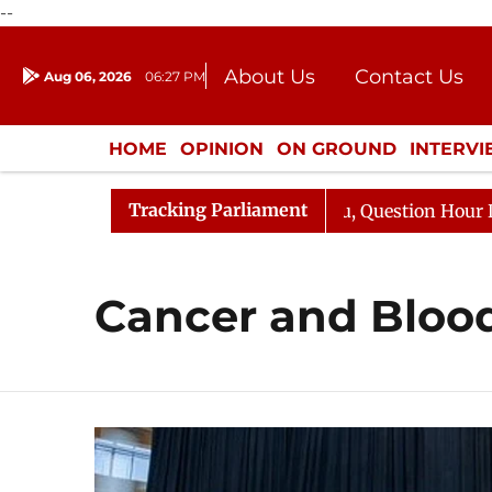
--
About Us
Contact Us
Aug 06, 2026
06:27 PM
Journalism Courses
Donation
Press Kit
HOME
OPINION
ON GROUND
INTERV
ENTERTAINMENT
CULTURE
LIFEST
Tracking Parliament
un Kharge Responds to Kiren Rijiju, Question Hour Disrup
Cancer and Blood