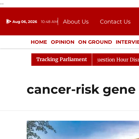
--
About Us
Contact Us
Aug 06, 2026
10:48 AM
Journalism Courses
Donation
Press Kit
HOME
OPINION
ON GROUND
INTERV
ENTERTAINMENT
CULTURE
LIFEST
Tracking Parliament
Kharge Responds to Kiren Rijiju, Question Hour Disrupted
cancer-risk gene 