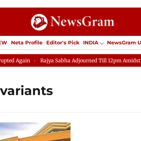
IEW
Neta Profile
Editor's Pick
INDIA
NewsGram 
YLE
ECONOMY
SPORTS
Jobs / Internships
Misc
 Again
Rajya Sabha Adjourned Till 12pm Amidst Oppos
variants