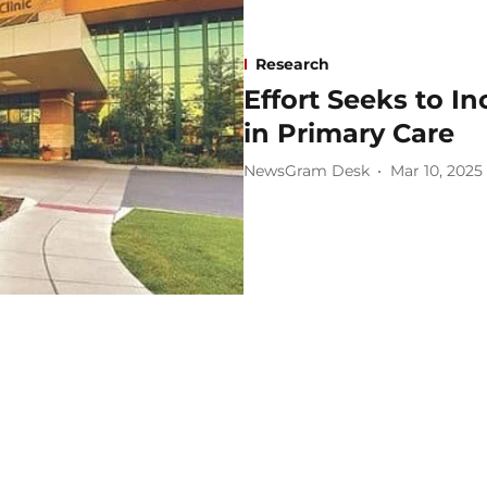
Research
Effort Seeks to I
in Primary Care
NewsGram Desk
Mar 10, 2025