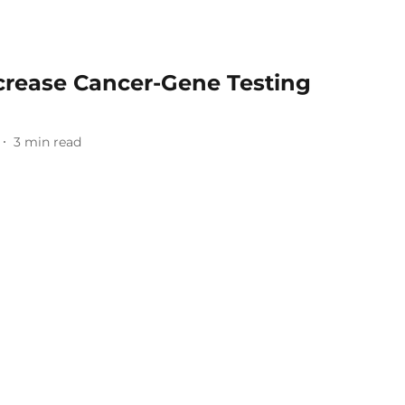
ncrease Cancer-Gene Testing
3
min read