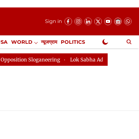
Sign in
USA
WORLD
न्यूजग्राम
POLITICS
.
NewsGram Exclusive
ition Sloganeering
Lok Sabha Adjourned Till 2pm Thr