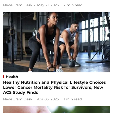
NewsGram Desk
May 21, 2025
2
min read
Health
Healthy Nutrition and Physical Lifestyle Choices
Lower Cancer Mortality Risk for Survivors, New
ACS Study Finds
NewsGram Desk
Apr 05, 2025
1
min read