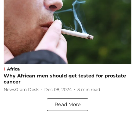
Africa
Why African men should get tested for prostate
cancer
NewsGram Desk
Dec 08, 2024
3
min read
Read More