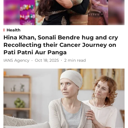
Health
Hina Khan, Sonali Bendre hug and cry
Recollecting their Cancer Journey on
Pati Patni Aur Panga
IANS Agency
Oct 18, 2025
2
min read