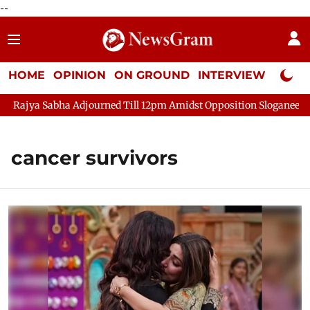
--
HOME
OPINION
ON GROUND
INTERVIEW
Neta P
Sabha Adjourned Till 12pm Amidst Opposition Sloganeering
Lo
cancer survivors