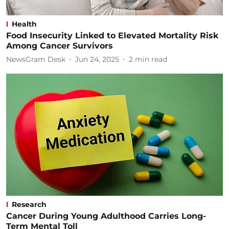
Health
Food Insecurity Linked to Elevated Mortality Risk
Among Cancer Survivors
NewsGram Desk
Jun 24, 2025
2
min read
Research
Cancer During Young Adulthood Carries Long-
Term Mental Toll