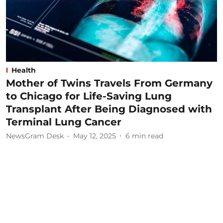
Health
Mother of Twins Travels From Germany
to Chicago for Life-Saving Lung
Transplant After Being Diagnosed with
Terminal Lung Cancer
NewsGram Desk
May 12, 2025
6
min read