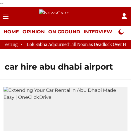
--
HOME
OPINION
ON GROUND
INTERVIEW
Neta P
eering
Lok Sabha Adjourned Till Noon as Deadlock Over HM Am
car hire abu dhabi airport