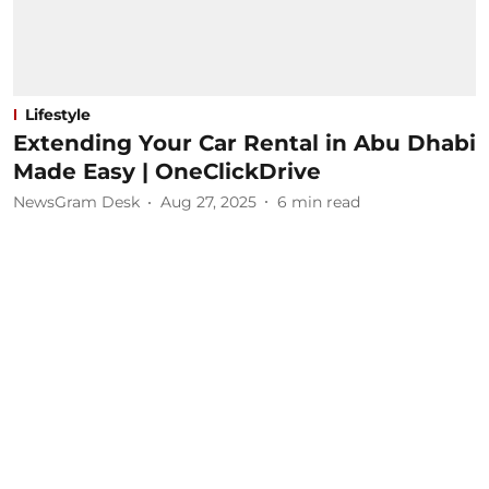
Lifestyle
Extending Your Car Rental in Abu Dhabi
Made Easy | OneClickDrive
NewsGram Desk
Aug 27, 2025
6
min read