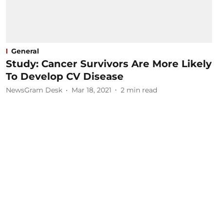
General
Study: Cancer Survivors Are More Likely
To Develop CV Disease
NewsGram Desk
Mar 18, 2021
2
min read