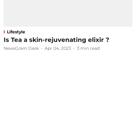
Lifestyle
Is Tea a skin-rejuvenating elixir ?
NewsGram Desk
Apr 04, 2023
3
min read