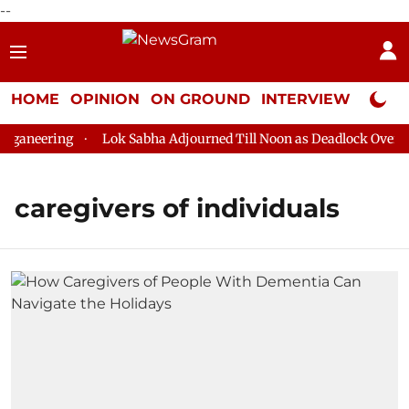
--
HOME
OPINION
ON GROUND
INTERVIEW
Neta P
ganeering
Lok Sabha Adjourned Till Noon as Deadlock Over HM
caregivers of individuals