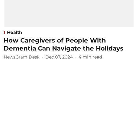
Health
How Caregivers of People With
Dementia Can Navigate the Holidays
NewsGram Desk
Dec 07, 2024
4
min read