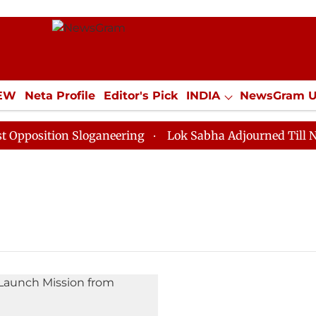
IEW
Neta Profile
Editor's Pick
INDIA
NewsGram 
YLE
ECONOMY
SPORTS
Jobs / Internships
Misc
osition Sloganeering
Lok Sabha Adjourned Till Noon 