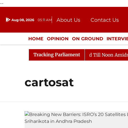
--
About Us
Contact Us
Aug 08, 2026
05:11 AM
Journalism Courses
Donation
Press Kit
HOME
OPINION
ON GROUND
INTERV
ENTERTAINMENT
CULTURE
LIFEST
Tracking Parliament
ll, 2026
Rajya Sabha Adjourned Till Noon Amidst Opp
cartosat