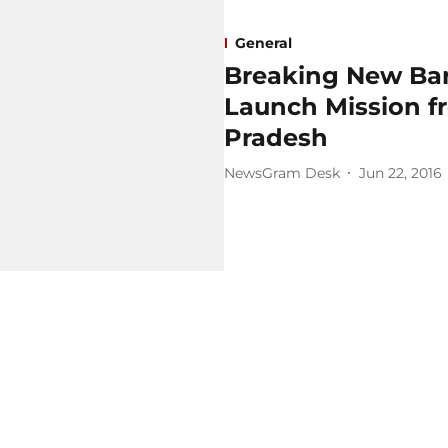
General
Breaking New Barri
Launch Mission fr
Pradesh
NewsGram Desk
Jun 22, 2016