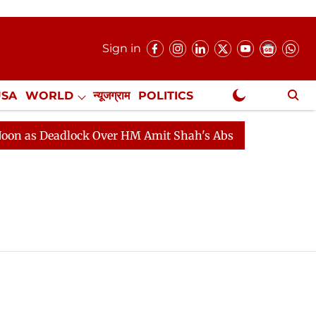
Sign in
USA
WORLD
न्यूजग्राम
POLITICS
.
NewsGram Exclusive
as Deadlock Over HM Amit Shah's Absence Continues
Q