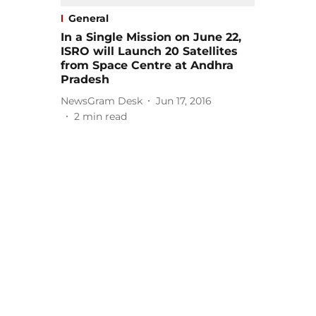
General
In a Single Mission on June 22,
ISRO will Launch 20 Satellites
from Space Centre at Andhra
Pradesh
NewsGram Desk
Jun 17, 2016
2
min read