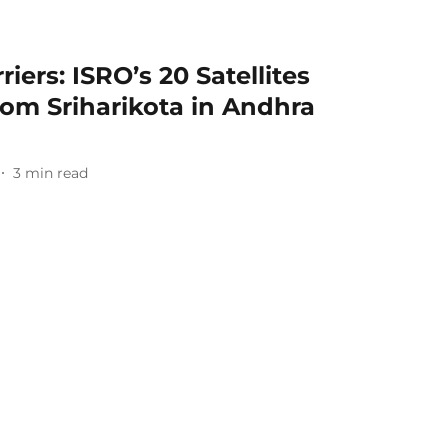
ers: ISRO’s 20 Satellites
om Sriharikota in Andhra
3
min read