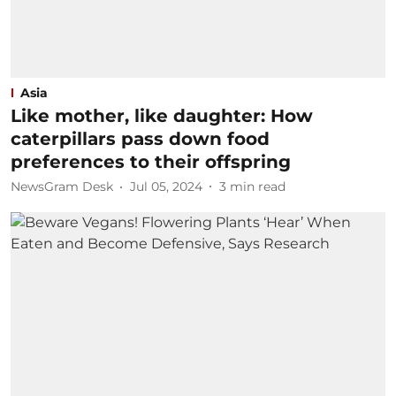
Asia
Like mother, like daughter: How
caterpillars pass down food
preferences to their offspring
NewsGram Desk
Jul 05, 2024
3
min read