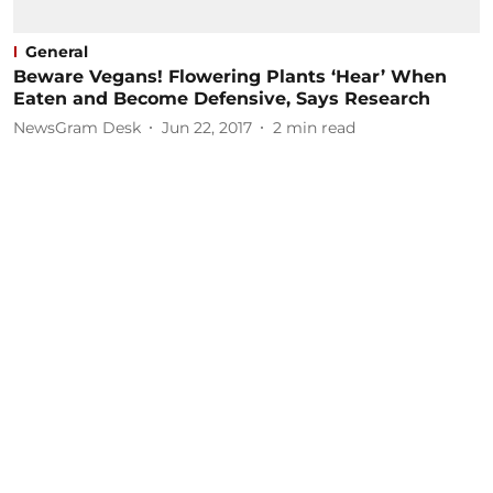
General
Beware Vegans! Flowering Plants ‘Hear’ When
Eaten and Become Defensive, Says Research
NewsGram Desk
Jun 22, 2017
2
min read