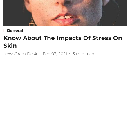
General
Know About The Impacts Of Stress On
Skin
NewsGram Desk
Feb 03, 2021
3
min read