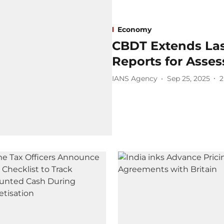
Economy
CBDT Extends Last
Reports for Asses
IANS Agency
Sep 25, 2025
2