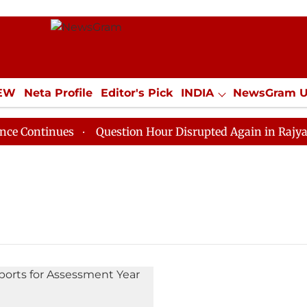
IEW
Neta Profile
Editor's Pick
INDIA
NewsGram 
YLE
ECONOMY
SPORTS
Jobs / Internships
Misc
ontinues
Question Hour Disrupted Again in Rajya Sabh