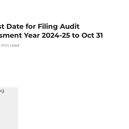
 Date for Filing Audit
sment Year 2024-25 to Oct 31
min read