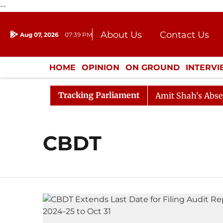
--
About Us
Contact Us
Aug 07, 2026
07:39 PM
Journalism Courses
Donation
Press Kit
HOME
OPINION
ON GROUND
INTERV
ENTERTAINMENT
CULTURE
LIFEST
Tracking Parliament
ed Till Noon as Deadlock Over HM Amit Shah's Absence C
CBDT