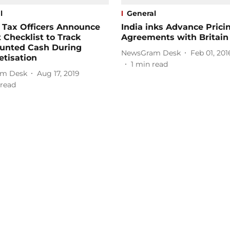
l
General
 Tax Officers Announce
India inks Advance Prici
t Checklist to Track
Agreements with Britain
unted Cash During
NewsGram Desk
Feb 01, 201
tisation
1
min read
m Desk
Aug 17, 2019
read