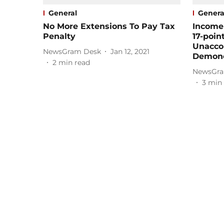
General
Genera
No More Extensions To Pay Tax
Income
Penalty
17-poin
Unacco
NewsGram Desk
Jan 12, 2021
Demone
2
min read
NewsGra
3
min 