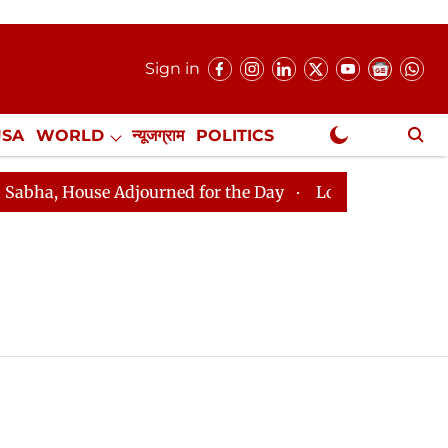
Sign in
USA
WORLD
न्यूजग्राम
POLITICS
.
NewsGram Exclusive
a, House Adjourned for the Day
Lok Sabha Adjourned f