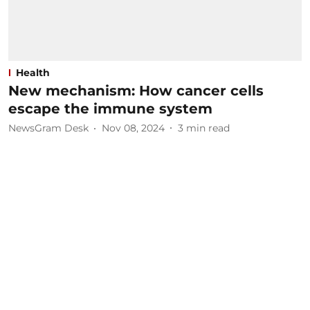
Health
New mechanism: How cancer cells
escape the immune system
NewsGram Desk
Nov 08, 2024
3
min read