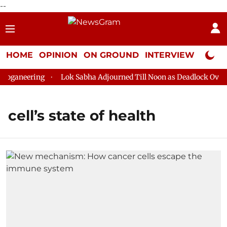
--
HOME
OPINION
ON GROUND
INTERVIEW
Neta P
oganeering
Lok Sabha Adjourned Till Noon as Deadlock Over H
cell’s state of health