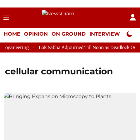
--
HOME
OPINION
ON GROUND
INTERVIEW
Neta P
loganeering
Lok Sabha Adjourned Till Noon as Deadlock Over H
cellular communication