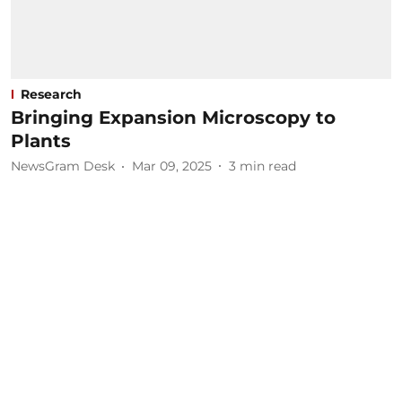
Research
Bringing Expansion Microscopy to
Plants
NewsGram Desk
Mar 09, 2025
3
min read