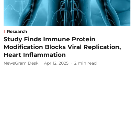
Research
Study Finds Immune Protein
Modification Blocks Viral Replication,
Heart Inflammation
NewsGram Desk
Apr 12, 2025
2
min read