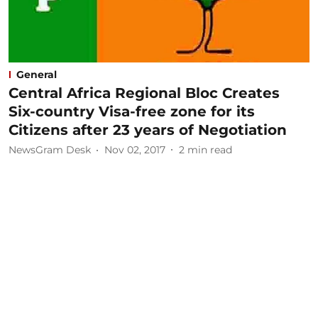
General
Central Africa Regional Bloc Creates
Six-country Visa-free zone for its
Citizens after 23 years of Negotiation
NewsGram Desk
Nov 02, 2017
2
min read