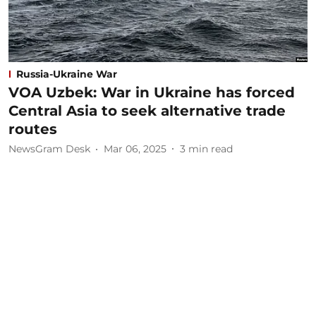
Russia-Ukraine War
VOA Uzbek: War in Ukraine has forced
Central Asia to seek alternative trade
routes
NewsGram Desk
Mar 06, 2025
3
min read