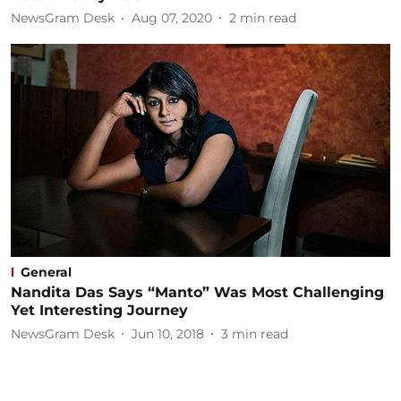
NewsGram Desk
Aug 07, 2020
2
min read
General
Nandita Das Says “Manto” Was Most Challenging
Yet Interesting Journey
NewsGram Desk
Jun 10, 2018
3
min read