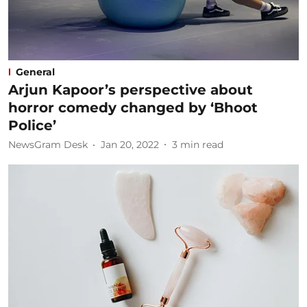
General
Arjun Kapoor’s perspective about
horror comedy changed by ‘Bhoot
Police’
NewsGram Desk
Jan 20, 2022
3
min read