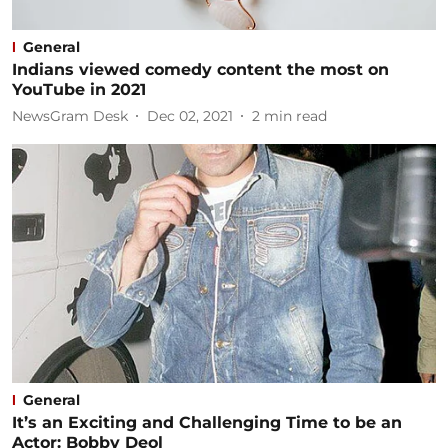
General
Indians viewed comedy content the most on
YouTube in 2021
NewsGram Desk
Dec 02, 2021
2
min read
General
It’s an Exciting and Challenging Time to be an
Actor: Bobby Deol