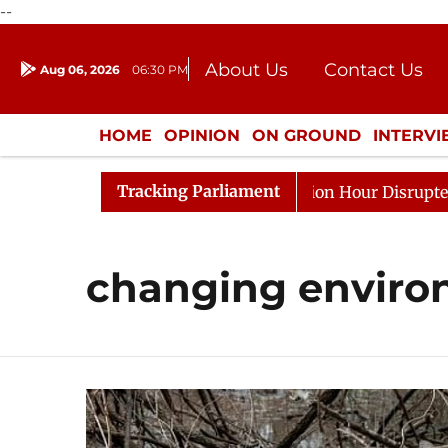
--
About Us
Contact Us
Aug 06, 2026
06:30 PM
Journalism Courses
Donation
Press Kit
HOME
OPINION
ON GROUND
INTERV
ENTERTAINMENT
CULTURE
LIFEST
Tracking Parliament
e Responds to Kiren Rijiju, Question Hour Disrupted Agai
changing enviro