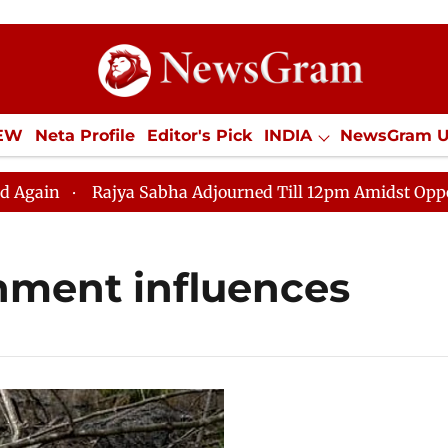
IEW
Neta Profile
Editor's Pick
INDIA
NewsGram 
YLE
ECONOMY
SPORTS
Jobs / Internships
Misc
n
Rajya Sabha Adjourned Till 12pm Amidst Opposition
nment influences