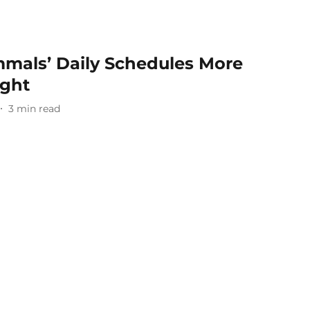
mals’ Daily Schedules More
ught
3
min read