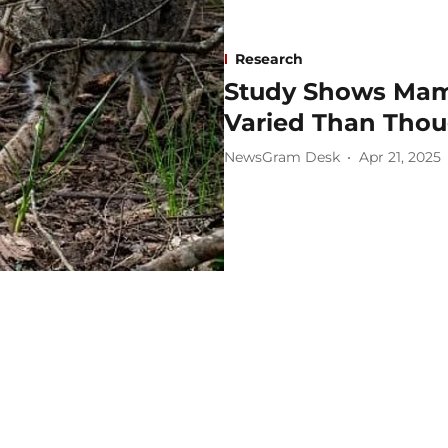
Research
Study Shows Mam
Varied Than Tho
NewsGram Desk
Apr 21, 2025