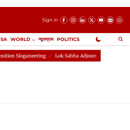
Sign in
USA
WORLD
न्यूजग्राम
POLITICS
.
NewsGram Exclusive
 Sloganeering
Lok Sabha Adjourned Till 2pm Three Mi