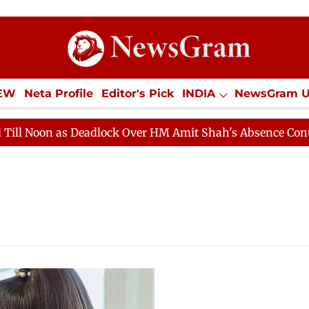
IEW
Neta Profile
Editor's Pick
INDIA
NewsGram 
YLE
ECONOMY
SPORTS
Jobs / Internships
Misc
oon as Deadlock Over HM Amit Shah's Absence Continues