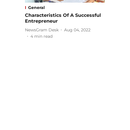
General
Characteristics Of A Successful
Entrepreneur
NewsGram Desk
Aug 04, 2022
4
min read