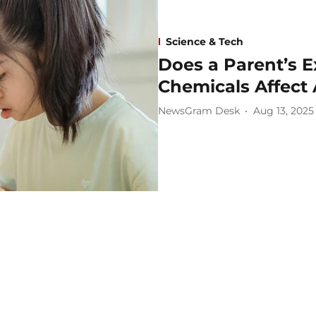
Science & Tech
Does a Parent’s 
Chemicals Affect 
NewsGram Desk
Aug 13, 2025