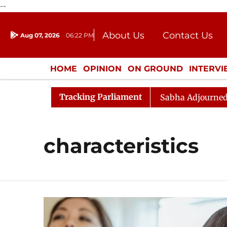
--
About Us
Contact Us
Aug 07, 2026
06:22 PM
Journalism Courses
Donation
Press Kit
HOME
OPINION
ON GROUND
INTERV
ENTERTAINMENT
CULTURE
LIFEST
Tracking Parliament
 Opposition Sloganeering
Lok Sabha Adjourned Till N
characteristics