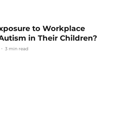
Exposure to Workplace
Autism in Their Children?
3
min read