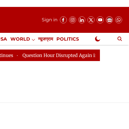
Sign in
USA
WORLD
न्यूजग्राम
POLITICS
.
NewsGram Exclusive
Question Hour Disrupted Again in Rajya Sabha, House 