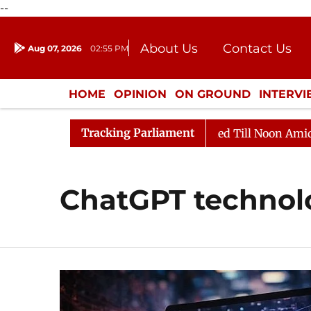
--
About Us
Contact Us
Aug 07, 2026
02:55 PM
Journalism Courses
Donation
Press Kit
HOME
OPINION
ON GROUND
INTERV
ENTERTAINMENT
CULTURE
LIFEST
Tracking Parliament
ll, 2026
Rajya Sabha Adjourned Till Noon Amidst Opp
ChatGPT technol