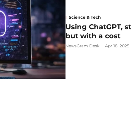
Science & Tech
Using ChatGPT, s
but with a cost
NewsGram Desk
Apr 18, 2025