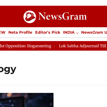
IEW
Neta Profile
Editor's Pick
INDIA
NewsGram 
YLE
ECONOMY
SPORTS
Jobs / Internships
Misc
osition Sloganeering
Lok Sabha Adjourned Till Noon 
ogy