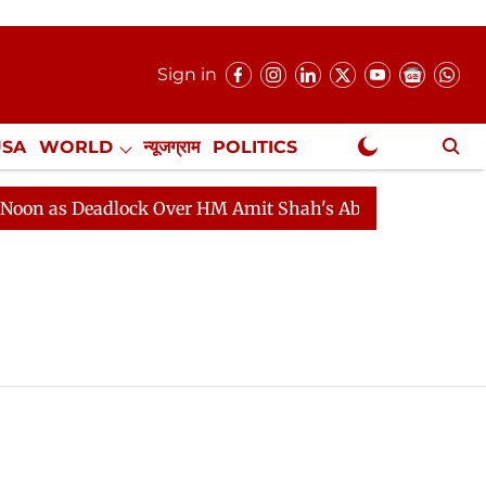
Sign in
USA
WORLD
न्यूजग्राम
POLITICS
.
NewsGram Exclusive
as Deadlock Over HM Amit Shah's Absence Continues
Q