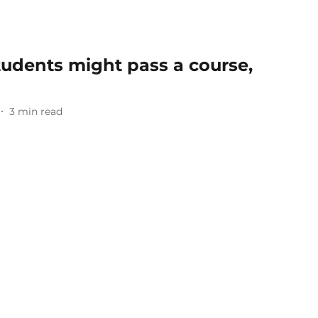
tudents might pass a course,
3
min read