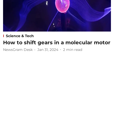
Science & Tech
How to shift gears in a molecular motor
NewsGram Desk
Jan 31, 2024
2
min read