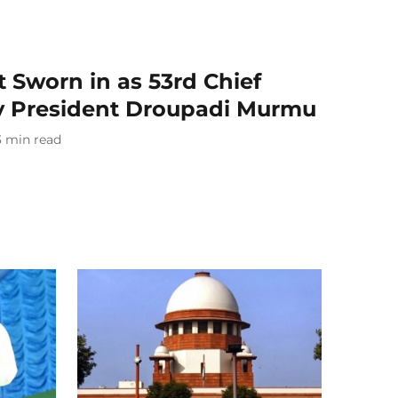
t Sworn in as 53rd Chief
 by President Droupadi Murmu
3
min read