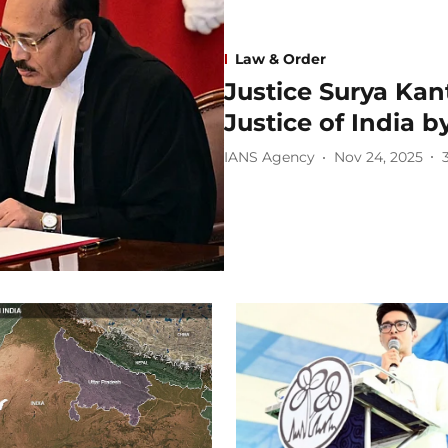
Law & Order
Justice Surya Kan
Justice of India
IANS Agency
Nov 24, 2025