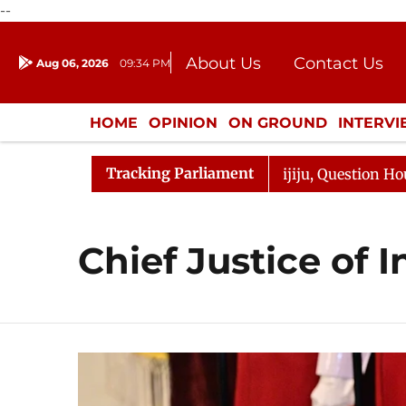
--
About Us
Contact Us
Aug 06, 2026
09:34 PM
Journalism Courses
Donation
Press Kit
HOME
OPINION
ON GROUND
INTERV
ENTERTAINMENT
CULTURE
LIFEST
Tracking Parliament
jun Kharge Responds to Kiren Rijiju, Question Hour Disru
Chief Justice of I