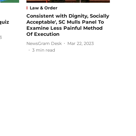
Law & Order
Consistent with Dignity, Socially
quiz
Acceptable', SC Mulls Panel To
Examine Less Painful Method
Of Execution
3
NewsGram Desk
Mar 22, 2023
3
min read