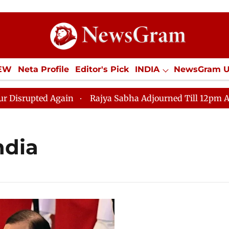
IEW
Neta Profile
Editor's Pick
INDIA
NewsGram 
YLE
ECONOMY
SPORTS
Jobs / Internships
Misc
pted Again
Rajya Sabha Adjourned Till 12pm Amidst Op
ndia