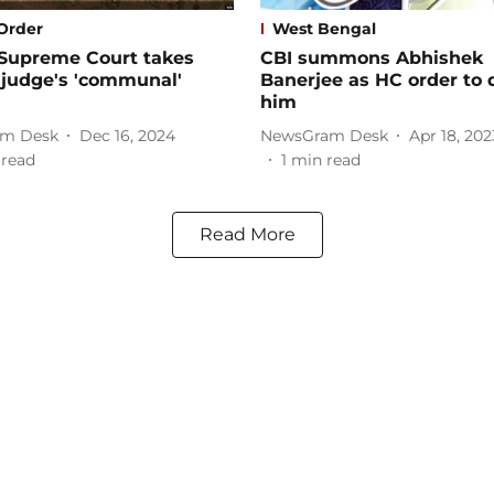
Order
West Bengal
 Supreme Court takes
CBI summons Abhishek
 judge's 'communal'
Banerjee as HC order to 
him
m Desk
Dec 16, 2024
NewsGram Desk
Apr 18, 202
 read
1
min read
Read More