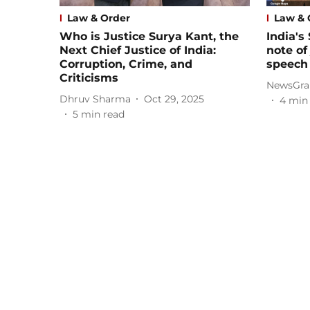
Law & Order
Law & 
Who is Justice Surya Kant, the
India's
Next Chief Justice of India:
note of
Corruption, Crime, and
speech
Criticisms
NewsGra
Dhruv Sharma
Oct 29, 2025
4
min
5
min read