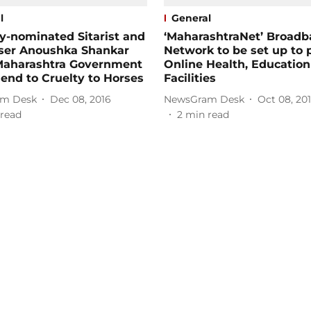
l
General
-nominated Sitarist and
‘MaharashtraNet’ Broad
er Anoushka Shankar
Network to be set up to 
Maharashtra Government
Online Health, Education
 end to Cruelty to Horses
Facilities
m Desk
Dec 08, 2016
NewsGram Desk
Oct 08, 20
read
2
min read