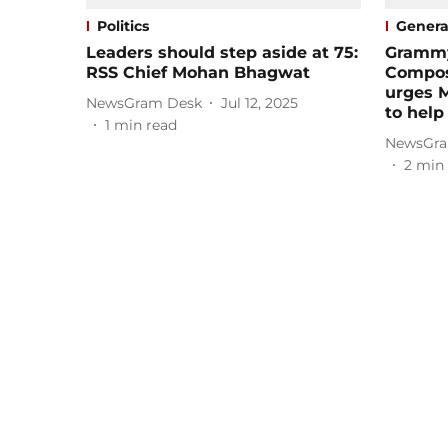
Politics
Genera
Leaders should step aside at 75:
Grammy
RSS Chief Mohan Bhagwat
Compos
urges 
NewsGram Desk
Jul 12, 2025
to help
1
min read
NewsGra
2
min 