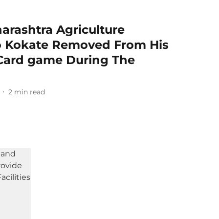
rashtra Agriculture
o Kokate Removed From His
 Card game During The
2
min read