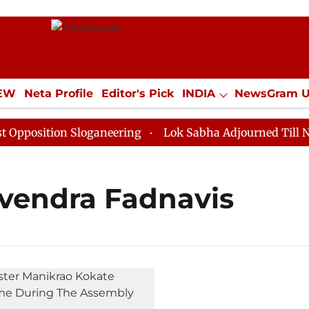
IEW
Neta Profile
Editor's Pick
INDIA
NewsGram 
YLE
ECONOMY
SPORTS
Jobs / Internships
Misc
osition Sloganeering
Lok Sabha Adjourned Till Noon 
evendra Fadnavis