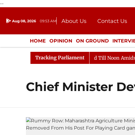
--
About Us
Contact Us
Aug 08, 2026
09:53 AM
Journalism Courses
Donation
Press Kit
HOME
OPINION
ON GROUND
INTERV
ENTERTAINMENT
CULTURE
LIFEST
Tracking Parliament
ll, 2026
Rajya Sabha Adjourned Till Noon Amidst Opp
Chief Minister D