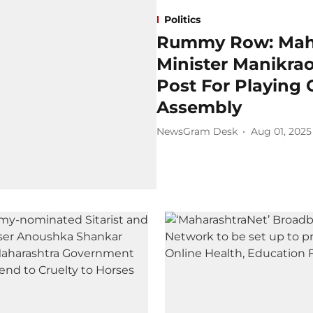
Politics
Rummy Row: Maha
Minister Manikra
Post For Playing
Assembly
NewsGram Desk
Aug 01, 2025