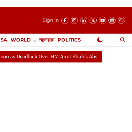
Sign in
USA
WORLD
न्यूजग्राम
POLITICS
.
NewsGram Exclusive
as Deadlock Over HM Amit Shah's Absence Continues
Q