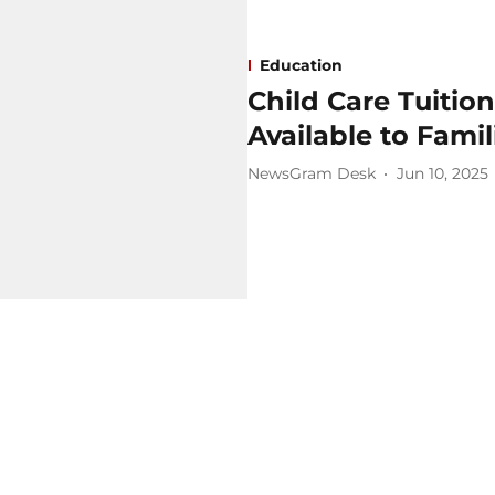
Education
Child Care Tuitio
Available to Famil
NewsGram Desk
Jun 10, 2025