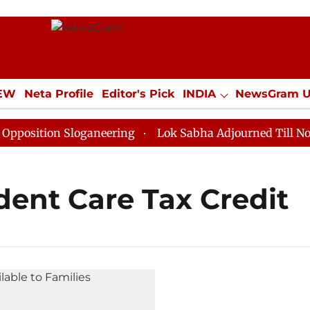
IEW
Neta Profile
Editor's Pick
INDIA
NewsGram 
YLE
ECONOMY
SPORTS
Jobs / Internships
Misc
sition Sloganeering
Lok Sabha Adjourned Till Noon a
ent Care Tax Credit