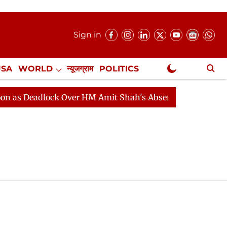
Sign in
USA
WORLD
न्यूजग्राम
POLITICS
.
NewsGram Exclusive
s Deadlock Over HM Amit Shah's Absence Continues
Qu