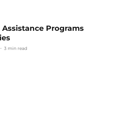
n Assistance Programs
ies
3
min read