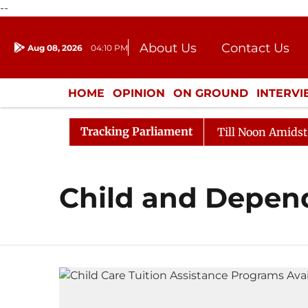
--
About Us
Contact Us
Aug 08, 2026
04:10 PM
Journalism Courses
Donation
Press Kit
HOME
OPINION
ON GROUND
INTERV
ENTERTAINMENT
CULTURE
LIFEST
Tracking Parliament
l, 2026
Rajya Sabha Adjourned Till Noon Amidst Oppo
Child and Depend