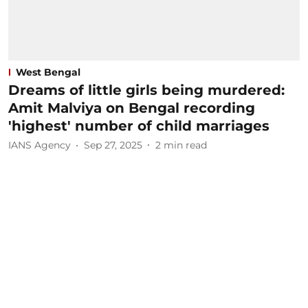
West Bengal
Dreams of little girls being murdered:
Amit Malviya on Bengal recording
'highest' number of child marriages
IANS Agency
Sep 27, 2025
2
min read