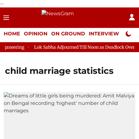
--
HOME
OPINION
ON GROUND
INTERVIEW
Neta P
aneering
Lok Sabha Adjourned Till Noon as Deadlock Over HM 
child marriage statistics