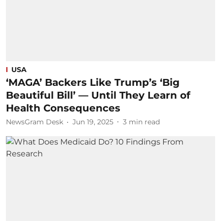
USA
‘MAGA’ Backers Like Trump’s ‘Big
Beautiful Bill’ — Until They Learn of
Health Consequences
NewsGram Desk
Jun 19, 2025
3
min read