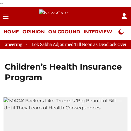
--
HOME
OPINION
ON GROUND
INTERVIEW
Neta P
aneering
Lok Sabha Adjourned Till Noon as Deadlock Over HM 
Children’s Health Insurance
Program