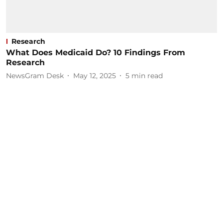
Research
What Does Medicaid Do? 10 Findings From
Research
NewsGram Desk
May 12, 2025
5
min read