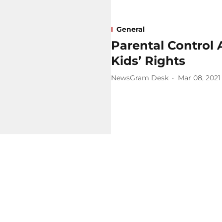
General
Parental Control
Kids’ Rights
NewsGram Desk
Mar 08, 2021