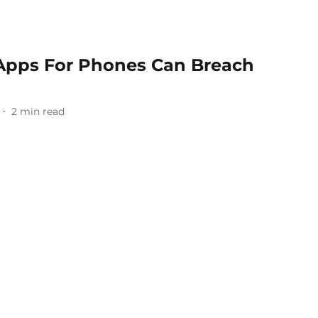
 Apps For Phones Can Breach
2
min read