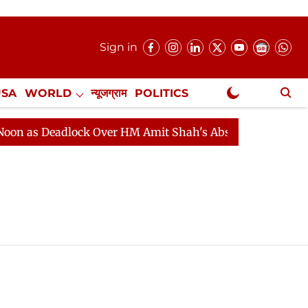
Sign in
USA
WORLD
न्यूजग्राम
POLITICS
.
NewsGram Exclusive
 as Deadlock Over HM Amit Shah's Absence Continues