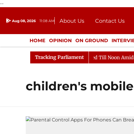
--
About Us
Contact Us
Aug 08, 2026
11:08 AM
Journalism Courses
Donation
Press Kit
HOME
OPINION
ON GROUND
INTERV
ENTERTAINMENT
CULTURE
LIFEST
Tracking Parliament
ill, 2026
Rajya Sabha Adjourned Till Noon Amidst Op
children's mobile 