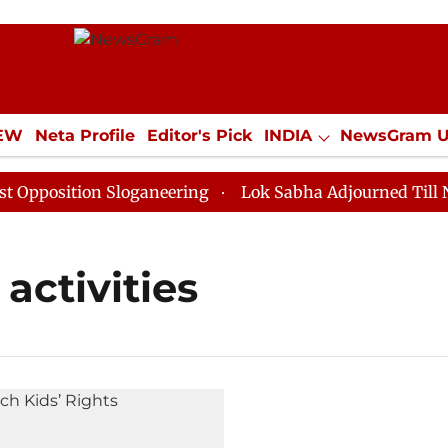
IEW
Neta Profile
Editor's Pick
INDIA
NewsGram 
YLE
ECONOMY
SPORTS
Jobs / Internships
Misc
position Sloganeering
Lok Sabha Adjourned Till Noon
activities