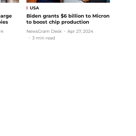
USA
large
Biden grants $6 billion to Micron
pies
to boost chip production
24
NewsGram Desk
Apr 27, 2024
3
min read