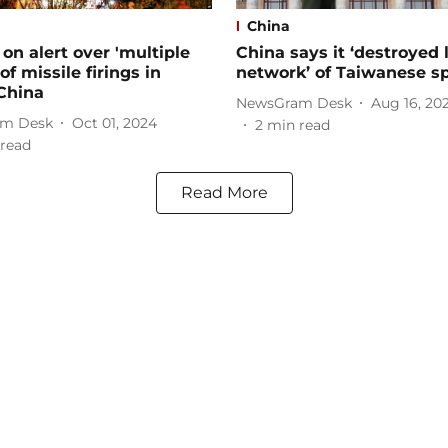
China
on alert over 'multiple
China says it ‘destroyed 
of missile firings in
network’ of Taiwanese s
China
NewsGram Desk
Aug 16, 20
m Desk
Oct 01, 2024
2
min read
read
Read More