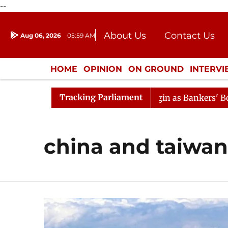
--
About Us
Contact Us
Aug 06, 2026
05:59 AM
Journalism Courses
Donation
Press Kit
HOME
OPINION
ON GROUND
INTERV
ENTERTAINMENT
CULTURE
LIFEST
Tracking Parliament
on
Lok Sabha Proceedings Begin as Bankers' Books Evid
china and taiwan