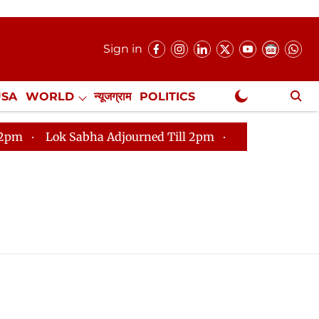
Sign in
USA
WORLD
न्यूजग्राम
POLITICS
.
NewsGram Exclusive
Lok Sabha Adjourned Till 2pm
Parliament faces tumu