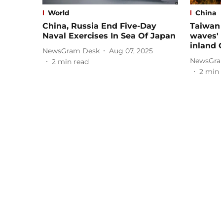
World
China
China, Russia End Five-Day
Taiwan 
Naval Exercises In Sea Of Japan
waves' 
inland 
NewsGram Desk
Aug 07, 2025
NewsGra
2
min read
2
min 