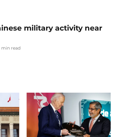
nese military activity near
min read