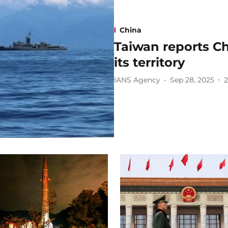
China
Taiwan reports Chi
its territory
IANS Agency
Sep 28, 2025
2