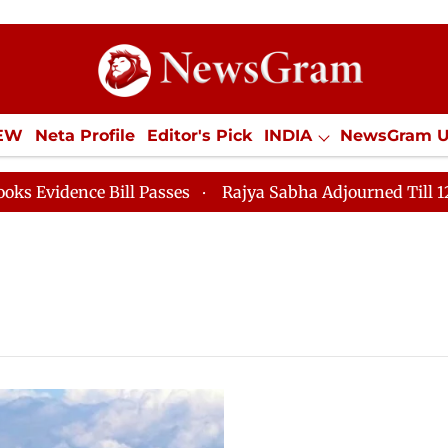
IEW
Neta Profile
Editor's Pick
INDIA
NewsGram 
YLE
ECONOMY
SPORTS
Jobs / Internships
Misc
ence Bill Passes
Rajya Sabha Adjourned Till 12pm