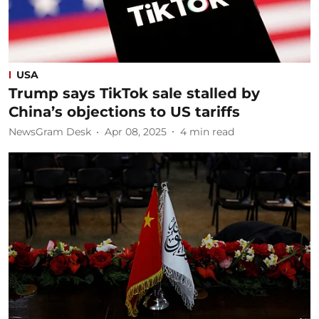
USA
Trump says TikTok sale stalled by
China’s objections to US tariffs
NewsGram Desk
Apr 08, 2025
4
min read