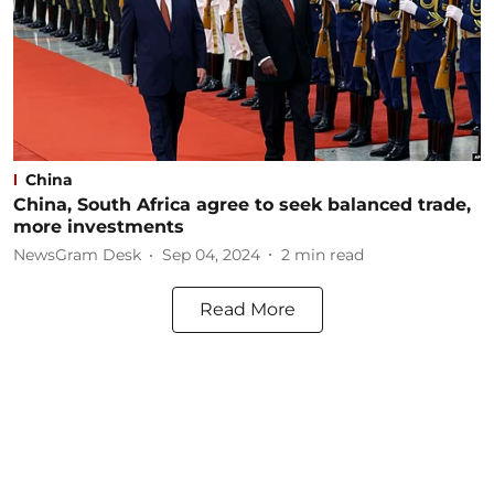
China
China, South Africa agree to seek balanced trade,
more investments
NewsGram Desk
Sep 04, 2024
2
min read
Read More