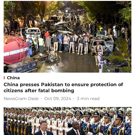
China
China presses Pakistan to ensure protection of
citizens after fatal bombing
NewsGram Desk
Oct 09, 2024
3
min read