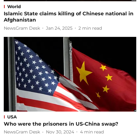
World
Islamic State claims killing of Chinese national in
Afghanistan
NewsGram Desk
Jan 24, 2025
2
min read
USA
Who were the prisoners in US-China swap?
NewsGram Desk
Nov 30, 2024
4
min read