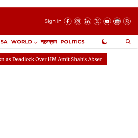
Sign in
USA
WORLD
न्यूजग्राम
POLITICS
.
NewsGram Exclusive
 Deadlock Over HM Amit Shah's Absence Continues
Qu