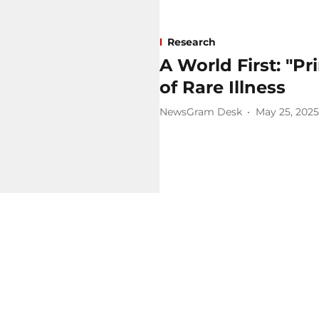
Research
A World First: "Pr
of Rare Illness
NewsGram Desk
May 25, 2025