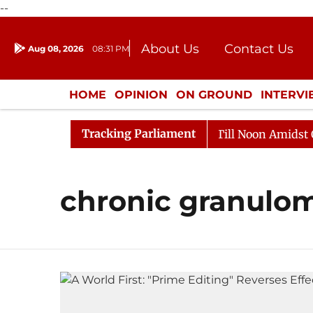
--
About Us
Contact Us
Aug 08, 2026
08:31 PM
Journalism Courses
Donation
Press Kit
HOME
OPINION
ON GROUND
INTERV
ENTERTAINMENT
CULTURE
LIFEST
Tracking Parliament
l, 2026
Rajya Sabha Adjourned Till Noon Amidst Oppo
chronic granulom