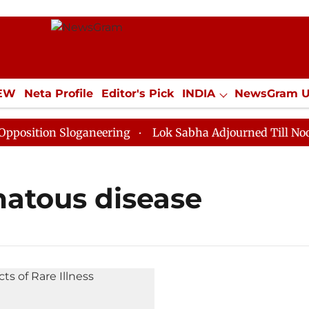
IEW
Neta Profile
Editor's Pick
INDIA
NewsGram 
YLE
ECONOMY
SPORTS
Jobs / Internships
Misc
sition Sloganeering
Lok Sabha Adjourned Till Noon as
atous disease