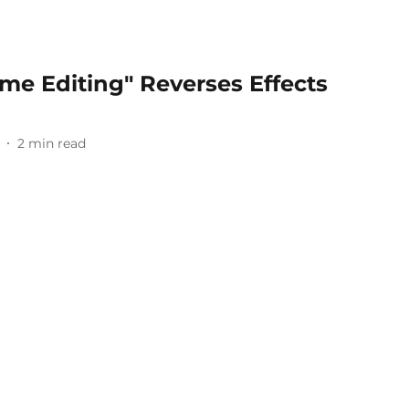
ime Editing" Reverses Effects
2
min read