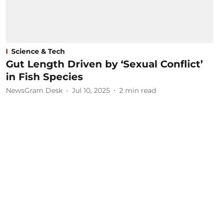
Science & Tech
Gut Length Driven by ‘Sexual Conflict’
in Fish Species
NewsGram Desk
Jul 10, 2025
2
min read