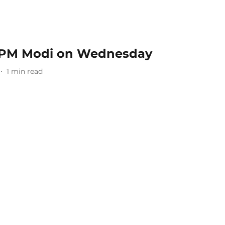
 PM Modi on Wednesday
1
min read