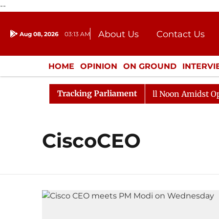
--
About Us
Contact Us
Aug 08, 2026
03:13 AM
Journalism Courses
Donation
Press Kit
HOME
OPINION
ON GROUND
INTERV
ENTERTAINMENT
CULTURE
LIFEST
Tracking Parliament
 2026
Rajya Sabha Adjourned Till Noon Amidst Opposi
CiscoCEO