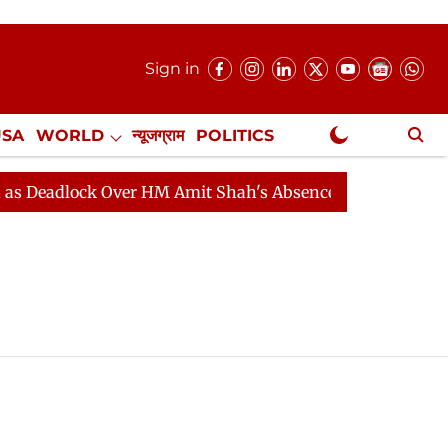
Sign in
USA
WORLD
न्यूजग्राम
POLITICS
.
NewsGram Exclusive
Deadlock Over HM Amit Shah's Absence Continues
Ques