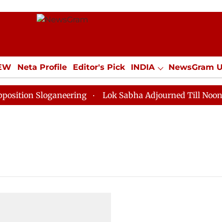
IEW
Neta Profile
Editor's Pick
INDIA
NewsGram 
YLE
ECONOMY
SPORTS
Jobs / Internships
Misc
tion Sloganeering
Lok Sabha Adjourned Till Noon as 