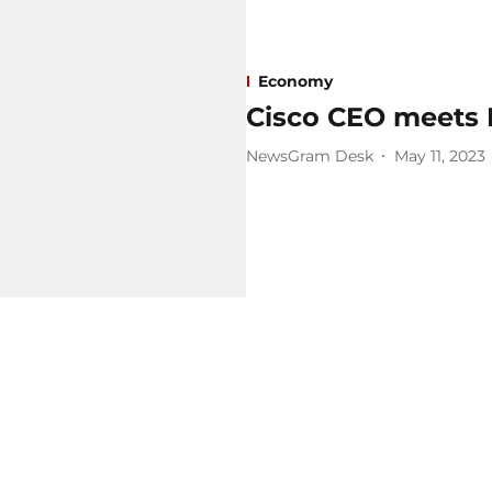
Economy
Cisco CEO meets
NewsGram Desk
May 11, 2023