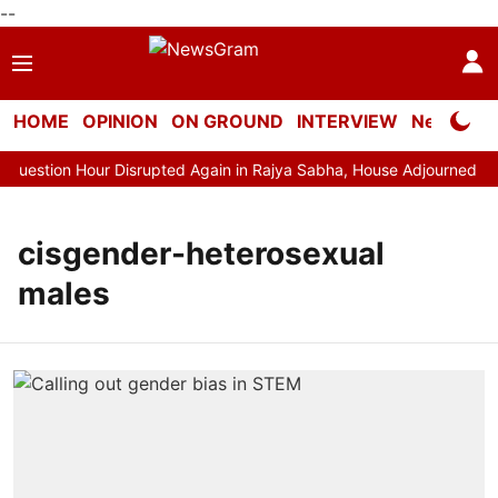
--
HOME
OPINION
ON GROUND
INTERVIEW
Neta Profi
estion Hour Disrupted Again in Rajya Sabha, House Adjourned for t
cisgender-heterosexual
males