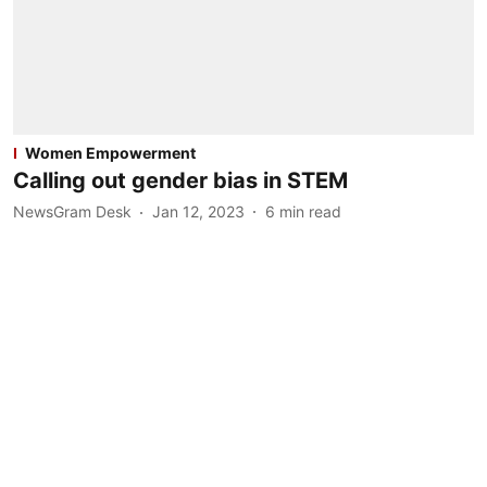
Women Empowerment
Calling out gender bias in STEM
NewsGram Desk
Jan 12, 2023
6
min read