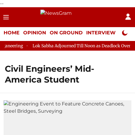
--
HOME
OPINION
ON GROUND
INTERVIEW
Neta P
aneering
Lok Sabha Adjourned Till Noon as Deadlock Over HM 
Civil Engineers’ Mid-
America Student