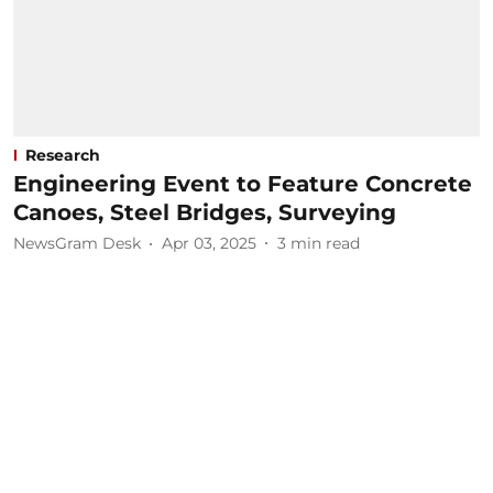
Research
Engineering Event to Feature Concrete
Canoes, Steel Bridges, Surveying
NewsGram Desk
Apr 03, 2025
3
min read