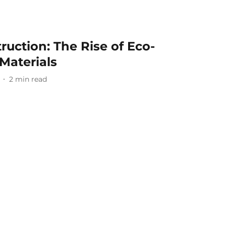
ruction: The Rise of Eco-
 Materials
2
min read