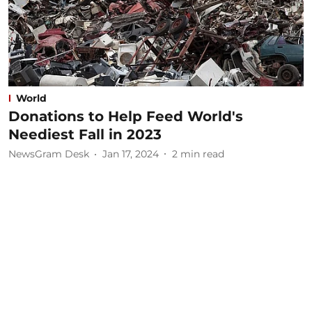
World
Donations to Help Feed World's
Neediest Fall in 2023
NewsGram Desk
Jan 17, 2024
2
min read