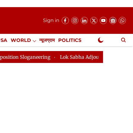
Sign in
USA
WORLD
न्यूजग्राम
POLITICS
.
NewsGram Exclusive
ion Sloganeering
Lok Sabha Adjourned Till 2pm Three