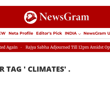
IEW
Neta Profile
Editor's Pick
INDIA
NewsGram 
YLE
ECONOMY
SPORTS
Jobs / Internships
Misc
gain
Rajya Sabha Adjourned Till 12pm Amidst Opposit
R TAG '
CLIMATES
' .