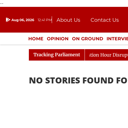
--
About Us
Contact Us
Aug 06, 2026
12:41 PM
Journalism Courses
Donation
Press Kit
HOME
OPINION
ON GROUND
INTERV
ENTERTAINMENT
CULTURE
LIFEST
Tracking Parliament
arge Responds to Kiren Rijiju, Question Hour Disrupted A
NO STORIES FOUND FO