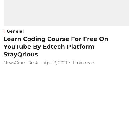
General
Learn Coding Course For Free On
YouTube By Edtech Platform
StayQrious
NewsGram Desk
Apr 13, 2021
1
min read